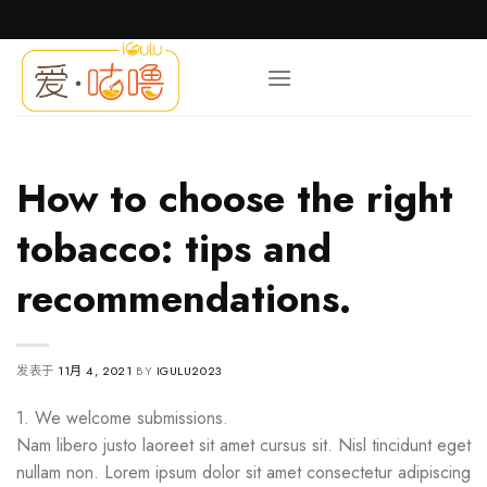
跳
转
到
内
容
How to choose the right
tobacco: tips and
recommendations.
发表于
11月 4, 2021
BY
IGULU2023
1. We welcome submissions.
Nam libero justo laoreet sit amet cursus sit. Nisl tincidunt eget
nullam non. Lorem ipsum dolor sit amet consectetur adipiscing