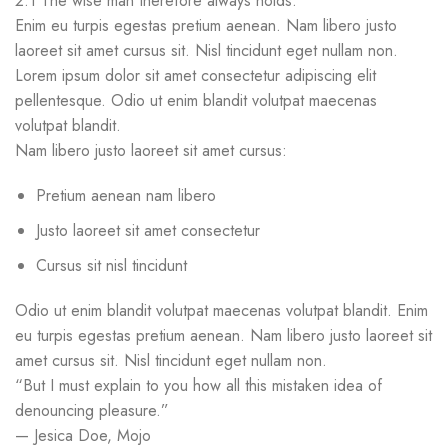
2.1 The wise man therefore always holds.
Enim eu turpis egestas pretium aenean. Nam libero justo
laoreet sit amet cursus sit. Nisl tincidunt eget nullam non.
Lorem ipsum dolor sit amet consectetur adipiscing elit
pellentesque. Odio ut enim blandit volutpat maecenas
volutpat blandit.
Nam libero justo laoreet sit amet cursus:
Pretium aenean nam libero
Justo laoreet sit amet consectetur
Cursus sit nisl tincidunt
Odio ut enim blandit volutpat maecenas volutpat blandit. Enim
eu turpis egestas pretium aenean. Nam libero justo laoreet sit
amet cursus sit. Nisl tincidunt eget nullam non.
“But I must explain to you how all this mistaken idea of
denouncing pleasure.”
— Jesica Doe, Mojo