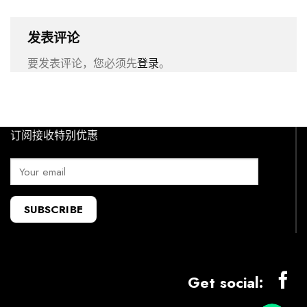
发表评论
要发表评论，您必须先
登录
。
订阅接收特别优惠
Get social:
+86 1391780