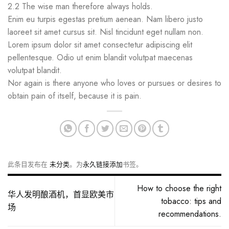
2.2 The wise man therefore always holds.
Enim eu turpis egestas pretium aenean. Nam libero justo
laoreet sit amet cursus sit. Nisl tincidunt eget nullam non.
Lorem ipsum dolor sit amet consectetur adipiscing elit
pellentesque. Odio ut enim blandit volutpat maecenas
volutpat blandit.
Nor again is there anyone who loves or pursues or desires to
obtain pain of itself, because it is pain.
此条目发布在
未分类
。为
永久链接添加
书签。
How to choose the right
华人发明酿酒机，首显欧美市
tobacco: tips and
场
recommendations.