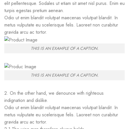
elit pellentesque. Sodales ut etiam sit amet nisl purus. Enim eu
turpis egestas pretium aenean.
Odio ut enim blandit volutpat maecenas volutpat blandit. In
metus vulputate eu scelerisque felis. Laoreet non curabitur
gravida arcu ac tortor.
THIS IS AN EXAMPLE OF A CAPTION.
THIS IS AN EXAMPLE OF A CAPTION.
2. On the other hand, we denounce with righteous
indignation and dislike.
Odio ut enim blandit volutpat maecenas volutpat blandit. In
metus vulputate eu scelerisque felis. Laoreet non curabitur
gravida arcu ac tortor.